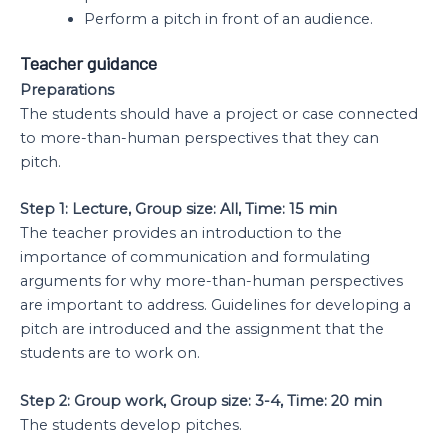
Perform a pitch in front of an audience.
Teacher guidance
Preparations
The students should have a project or case connected
to more-than-human perspectives that they can
pitch.
Step 1: Lecture, Group size: All, Time: 15 min
The teacher provides an introduction to the
importance of communication and formulating
arguments for why more-than-human perspectives
are important to address. Guidelines for developing a
pitch are introduced and the assignment that the
students are to work on.
Step 2: Group work, Group size: 3-4, Time: 20 min
The students develop pitches.