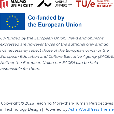
Co-funded by the European Union. Views and opinions
expressed are however those of the author(s) only and do
not necessarily reflect those of the European Union or the
European Education and Culture Executive Agency (EACEA).
Neither the European Union nor EACEA can be held
responsible for them.
Copyright © 2026 Teaching More-than-human Perspectives
in Technology Design | Powered by
Astra WordPress Theme