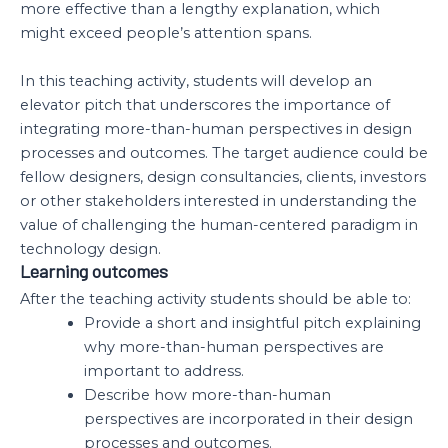
more effective than a lengthy explanation, which
might exceed people’s attention spans.
In this teaching activity, students will develop an
elevator pitch that underscores the importance of
integrating more-than-human perspectives in design
processes and outcomes. The target audience could be
fellow designers, design consultancies, clients, investors
or other stakeholders interested in understanding the
value of challenging the human-centered paradigm in
technology design.
Learning outcomes
After the teaching activity students should be able to:
Provide a short and insightful pitch explaining
why more-than-human perspectives are
important to address.
Describe how more-than-human
perspectives are incorporated in their design
processes and outcomes.