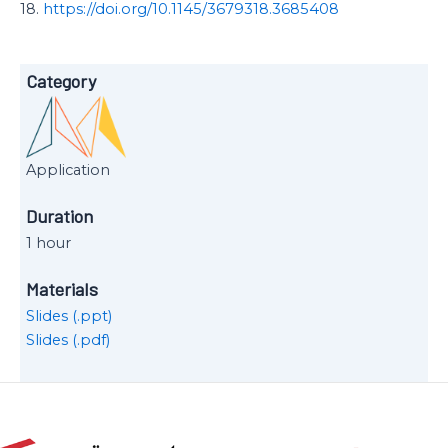
18.
https://doi.org/10.1145/3679318.3685408
Category
Application
Duration
1 hour
Materials
Slides (.ppt)
Slides (.pdf)