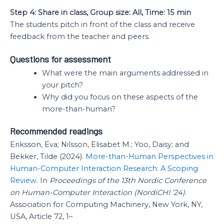
Step 4: Share in class, Group size: All, Time: 15 min
The students pitch in front of the class and receive
feedback from the teacher and peers.
Questions for assessment
What were the main arguments addressed in
your pitch?
Why did you focus on these aspects of the
more-than-human?
Recommended readings
Eriksson, Eva; Nilsson, Elisabet M.; Yoo, Daisy; and
Bekker, Tilde (2024).
More-than-Human Perspectives in
Human-Computer Interaction Research: A Scoping
Review
. In
Proceedings of the 13th Nordic Conference
on Human-Computer Interaction (NordiCHI ’24)
.
Association for Computing Machinery, New York, NY,
USA, Article 72, 1–