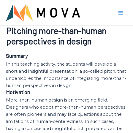
Skip
to
Mai
content
Pitching more-than-human
Men
perspectives in design
Summary
In this teaching activity, the students will develop a
short and insightful presentation, a so-called pitch, that
underscores the importance of integrating more-than-
human perspectives in design.
Motivation
More-than-human design is an emerging field.
Designers who adopt more-than-human perspectives
are often pioneers and may face questions about the
limitations of human-centeredness. In such cases,
having a concise and insightful pitch prepared can be