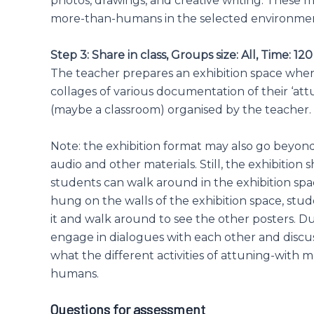
photos, drawings, and creative writing. These
more-than-humans in the selected environment
Step 3: Share in class, Groups size: All, Time: 12
The teacher prepares an exhibition space where
collages of various documentation of their ‘att
(maybe a classroom) organised by the teacher.
Note: the exhibition format may also go beyond 
audio and other materials. Still, the exhibition
students can walk around in the exhibition spa
hung on the walls of the exhibition space, stud
it and walk around to see the other posters. D
engage in dialogues with each other and discus
what the different activities of attuning-with 
humans.
Questions for assessment