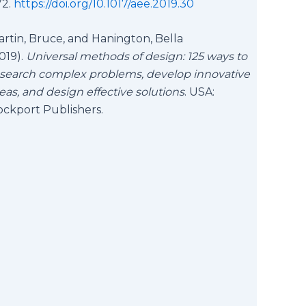
72.
https://doi.org/10.1017/aee.2019.30
rtin, Bruce, and Hanington, Bella
019).
Universal methods of design: 125 ways to
search complex problems, develop innovative
eas, and design effective solutions
. USA:
ockport Publishers.