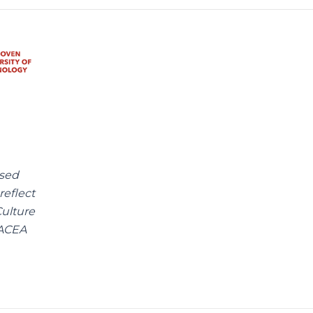
ssed
reflect
ulture
EACEA