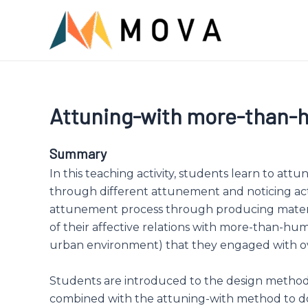
Skip
to
content
Attuning-with more-than
Summary
In this teaching activity, students learn to attu
through different attunement and noticing act
attunement process through producing materia
of their affective relations with more-than-hu
urban environment) that they engaged with o
Students are introduced to the design methods
combined with the attuning-with method to 