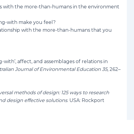
s with the more-than-humans in the environment
ng-with make you feel?
ationship with the more-than-humans that you
g-with’, affect, and assemblages of relations in
tralian Journal of Environmental Education 35
, 262–
versal methods of design: 125 ways to research
d design effective solutions
. USA: Rockport