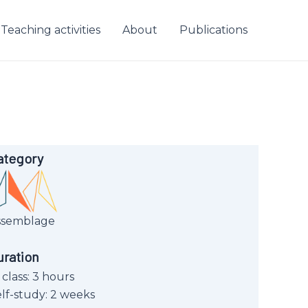
Teaching activities
About
Publications
ategory
ssemblage
uration
 class: 3 hours
lf-study: 2 weeks