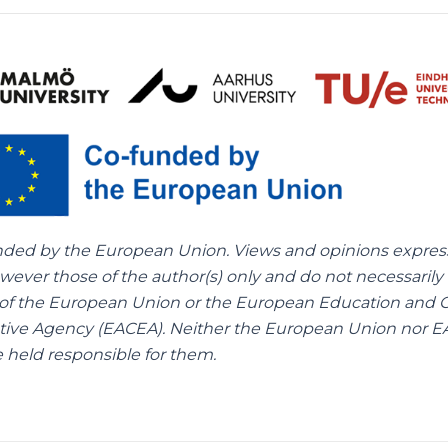
nded by the European Union. Views and opinions expre
wever those of the author(s) only and do not necessarily 
of the European Union or the European Education and C
tive Agency (EACEA). Neither the European Union nor 
 held responsible for them.