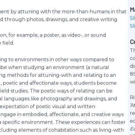
M
nment by attuning with the more-than-humans in that
Sl
through photos, drawings, and creative writing.
Sl
, for example, a poster, as video-, or sound
C
field.
Th
co
ating to environments in other ways compared to
di
cribe when studying an environment (a natural
89
ng methods for attuning-with and relating to an
wi
, poetic and affectionate ways, students become
eld studies. The poetic ways of relating can be
Ri
al languages like photography and drawings, and
‘A
 expectation of poetic visual and written
re
gage in embodied, affectionate, and creative ways
e
 specific environment. These experiences can foster
E
ncluding elements of cohabitation such as living-with