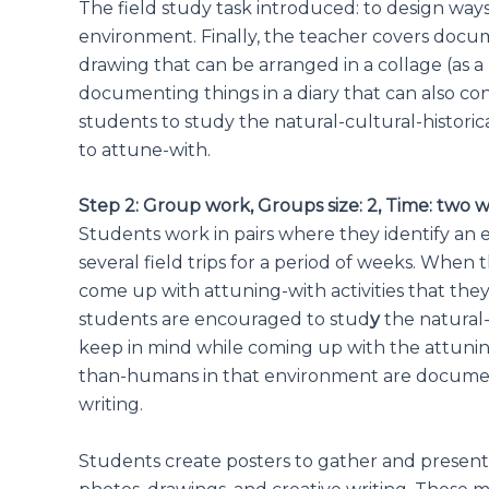
The field study task introduced: to design wa
environment. Finally, the teacher covers do
drawing that can be arranged in a collage (as a 
documenting things in a diary that can also co
students to study the natural-cultural-histor
to attune-with.
Step 2: Group work, Groups size: 2, Time: two 
Students work in pairs where they identify an 
several field trips for a period of weeks. Whe
come up with attuning-with activities that the
students are encouraged to stud
y
the natural-
keep in mind while coming up with the attunin
than-humans in that environment are documen
writing.
Students create posters to gather and present