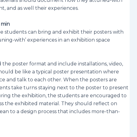
 materials should document how they attuned-with
, and as well their experiences.
0 min
 students can bring and exhibit their posters with
uning-with’ experiences in an exhibition space
the poster format and include installations, video,
 should be like a typical poster presentation where
ce and talk to each other. When the posters are
ents take turns staying next to the poster to present
uring the exhibition, the students are encouraged to
s the exhibited material. They should reflect on
mean to a design process that includes more-than-