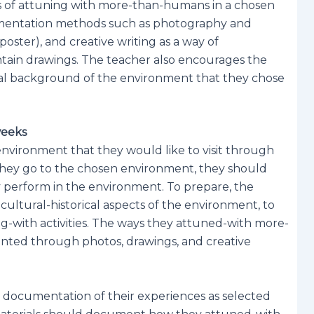
ys of attuning with more-than-humans in a chosen
cumentation methods such as photography and
poster), and creative writing as a way of
ntain drawings. The teacher also encourages the
ical background of the environment that they chose
weeks
environment that they would like to visit through
n they go to the chosen environment, they should
y perform in the environment. To prepare, the
cultural-historical aspects of the environment, to
g-with activities. The ways they attuned-with more-
ted through photos, drawings, and creative
 documentation of their experiences as selected