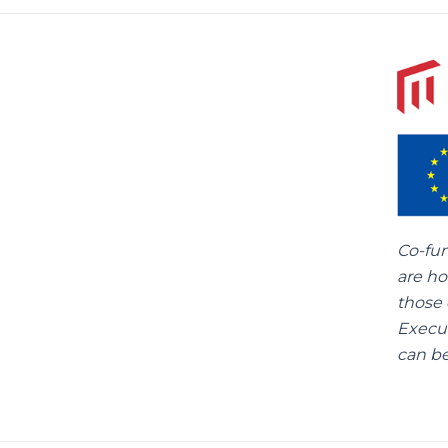
Co-fu
are ho
those 
Execu
can be