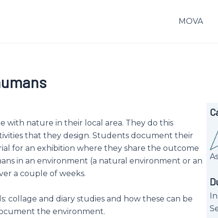
MOVA
-humans
C
ne with nature in their local area. They do this
ivities that they design. Students document their
l for an exhibition where they share the outcome
A
mans in an environment (a natural environment or an
ver a couple of weeks.
D
In
: collage and diary studies and how these can be
Se
document the environment.