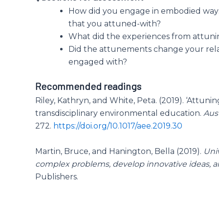
How did you engage in embodied way
that you attuned-with?
What did the experiences from attuni
Did the attunements change your rel
engaged with?
Recommended readings
Riley, Kathryn, and White, Peta. (2019). ‘Attunin
transdisciplinary environmental education.
Aus
272.
https://doi.org/10.1017/aee.2019.30
Martin, Bruce, and Hanington, Bella (2019).
Uni
complex problems, develop innovative ideas, an
Publishers.