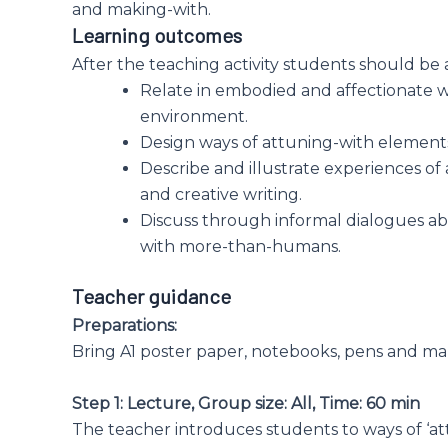
and making-with.
Learning outcomes
After the teaching activity students should be 
Relate in embodied and affectionate 
environment.
Design ways of attuning-with elements 
Describe and illustrate experiences of
and creative writing.
Discuss through informal dialogues a
with more-than-humans.
Teacher guidance
Preparations:
Bring A1 poster paper, notebooks, pens and ma
Step 1: Lecture, Group size: All, Time: 60 min
The teacher introduces students to ways of ‘att