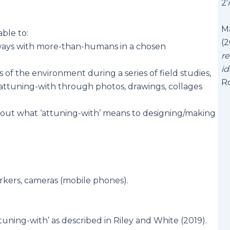
2
Ma
able to:
(2
ways with more-than-humans in a chosen
re
id
of the environment during a series of field studies,
R
 attuning-with through photos, drawings, collages
bout what ‘attuning-with’ means to designing/making
rkers, cameras (mobile phones).
uning-with’ as described in Riley and White (2019).