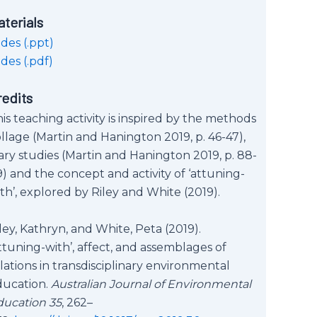
aterials
ides (.ppt)
ides (.pdf)
redits
is teaching activity is inspired by the methods
llage (Martin and Hanington 2019, p. 46-47),
ary studies (Martin and Hanington 2019, p. 88-
) and the concept and activity of ‘attuning-
th’, explored by Riley and White (2019).
ley, Kathryn, and White, Peta (2019).
ttuning-with’, affect, and assemblages of
lations in transdisciplinary environmental
ducation.
Australian Journal of Environmental
ducation 35
, 262–