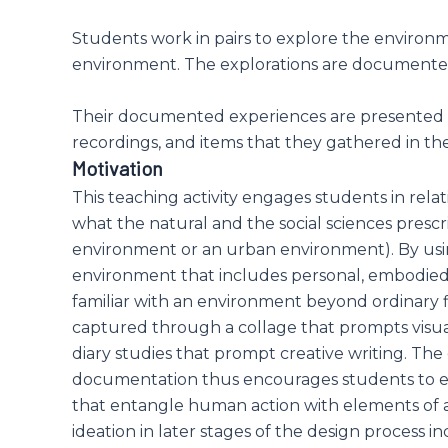
Students work in pairs to explore the enviro
environment. The explorations are documented 
Their documented experiences are presented on
recordings, and items that they gathered in the 
Motivation
This teaching activity engages students in rel
what the natural and the social sciences pres
environment or an urban environment). By usi
environment that includes personal, embodied
familiar with an environment beyond ordinary fi
captured through a collage that prompts visu
diary studies that prompt creative writing. The
documentation thus encourages students to en
that entangle human action with elements of a
ideation in later stages of the design process i